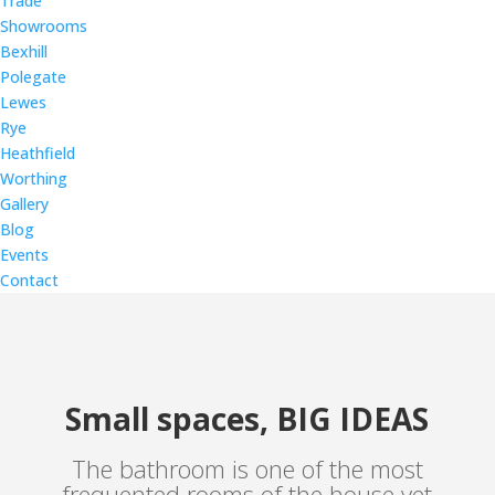
Trade
Showrooms
Bexhill
Polegate
Lewes
Rye
Heathfield
Worthing
Gallery
Blog
Events
Contact
Small spaces, BIG IDEAS
The bathroom is one of the most
frequented rooms of the house yet