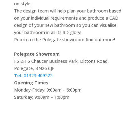
on style.
The design team will help plan your bathroom based
on your individual requirements and produce a CAD
design of your new bathroom so you can visualise
your bathroom in all its 3D glory!
Pop in to the Polegate showroom find out more!
Polegate Showroom
F5 & F6 Chaucer Business Park, Dittons Road,
Polegate, BN26 6JF
Tel:
01323 409222
Opening Times:
Monday-Friday: 9:00am – 6:00pm
Saturday: 9:00am – 1:00pm