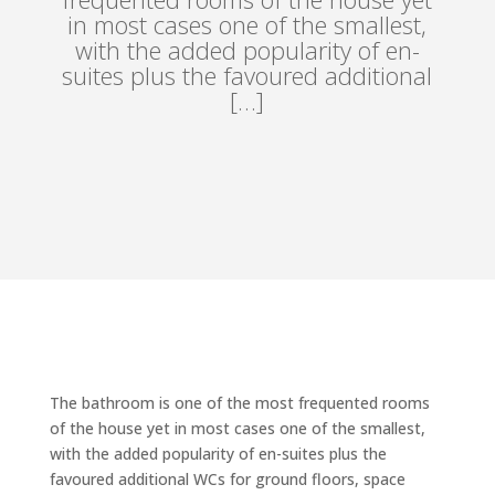
in most cases one of the smallest,
with the added popularity of en-
suites plus the favoured additional
[…]
The bathroom is one of the most frequented rooms
of the house yet in most cases one of the smallest,
with the added popularity of en-suites plus the
favoured additional WCs for ground floors, space