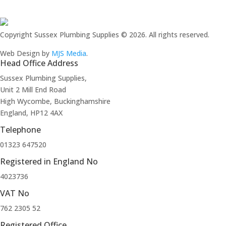
Copyright Sussex Plumbing Supplies © 2026. All rights reserved.
Web Design by
MJS Media
.
Head Office Address
Sussex Plumbing Supplies,
Unit 2 Mill End Road
High Wycombe, Buckinghamshire
England, HP12 4AX
Telephone
01323 647520
Registered in England No
4023736
VAT No
762 2305 52
Registered Office