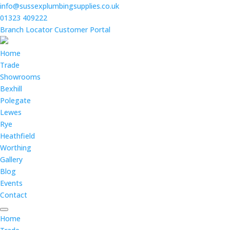
info@sussexplumbingsupplies.co.uk
01323 409222
Branch Locator
Customer Portal
Home
Trade
Showrooms
Bexhill
Polegate
Lewes
Rye
Heathfield
Worthing
Gallery
Blog
Events
Contact
Home