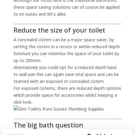
Although our focus here is the traditional bathroom,
these space saving solutions can of course be applied
to en-suites and WCs alike.
Reduce the size of your toilet
A concealed cistern can be a major space saver, by
setting the cistern in a recess or within reduced depth
furniture you can minimise the space of your toilet by
up to 200mm.
Alternatively you could opt for a reduced depth back
to wall pan this can again save vital space and can be
teamed with an exposed or concealed cistern.
For exposed cisterns, there are reduced depth options
which provide space for accessories whilst keeping a
slick look.
The big bath question
The bath is easily the largest element of the