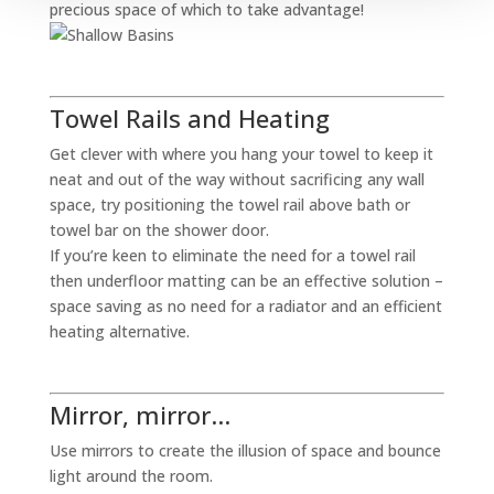
precious space of which to take advantage!
Towel Rails and Heating
Get clever with where you hang your towel to keep it
neat and out of the way without sacrificing any wall
space, try positioning the towel rail above bath or
towel bar on the shower door.
If you’re keen to eliminate the need for a towel rail
then underfloor matting can be an effective solution –
space saving as no need for a radiator and an efficient
heating alternative.
Mirror, mirror…
Use mirrors to create the illusion of space and bounce
light around the room.