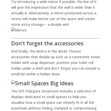
Try introducing a wide mirror if possible, the line of it
will give the impression that the wall is wider than it
actually is. Alternatively, a mirror positioned across a
recess will make better use of the space and create
some extra storage – a double win!
Don’t forget the accessories
And finally, the devil is in the detail. Choose
accessories that double up such as a convenient towel
holder with soap dispenser, position your toilet roll
holder under a shelf and don’t forget you can include a
small bin within a hidden draw.
The SPS Polegate showroom includes a selection of
displays dedicated to small spaces to help you
visualise how a small space can cleverly fit in all the
essentials without feeling cramped or compromising