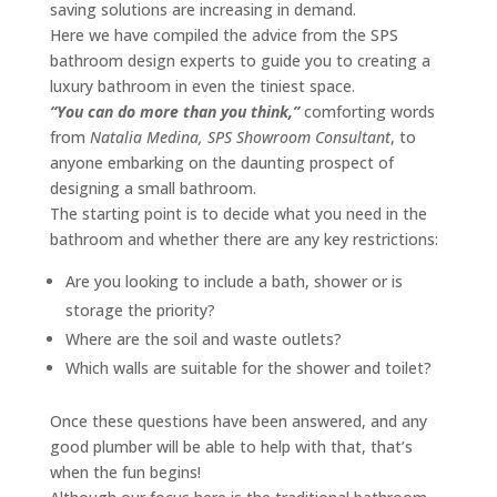
saving solutions are increasing in demand.
Here we have compiled the advice from the SPS
bathroom design experts to guide you to creating a
luxury bathroom in even the tiniest space.
“You can do more than you think,”
comforting words
from
Natalia Medina, SPS Showroom Consultant
, to
anyone embarking on the daunting prospect of
designing a small bathroom.
The starting point is to decide what you need in the
bathroom and whether there are any key restrictions:
Are you looking to include a bath, shower or is
storage the priority?
Where are the soil and waste outlets?
Which walls are suitable for the shower and toilet?
Once these questions have been answered, and any
good plumber will be able to help with that, that’s
when the fun begins!