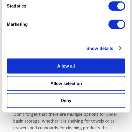
Statistics
Particularly suited for an en-suite, the Quadrant
shower with both offset and regular designs, is a
modern, stylish option fitting conveniently into any
Marketing
number of small and awkward spaces.
Show details
Simple Basin Solutions
Repositioning the taps is a simple way to reduce the
Allow all
depth of your basin – by positioning them to the side
you can instantly set the basin further back to the
wall. In addition, you can install reduced depth basin
Allow selection
units to as little as 150mm.
Offset units and basins are an interesting new
development which can really help when trying to fit
Deny
everything in to a tight or awkward shaped room.
Don’t forget that there are multiple options for under
basin storage. Whether it is shelving for towels or tall
drawers and cupboards for cleaning products this is