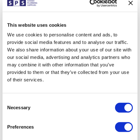
bathroom… the big question is whether you want to
include it, or whether a shower enclosure is the
preferred option (and potentially the most sensible in
This website uses cookies
very small spaces).
We use cookies to personalise content and ads, to
For young families, a bath is likely an essential feature,
provide social media features and to analyse our traffic.
however for less able occupants or simply those who
opt to shower instead, the bath could be sacrificed. It
We also share information about your use of our site with
is also worth considering whether taking the bath out
our social media, advertising and analytics partners who
presents an issue if or when you go on to sell the
may combine it with other information that you’ve
property.
provided to them or that they’ve collected from your use
Where the bath remains, there is of course a clever
of their services.
option available; the P Shaped bath. Available in
several sizes from 1500mm to 1800mm the bath, as
the name suggests, is shaped with a wider end to
Consent
conveniently incorporate a shower whilst also adding
Necessary
Selection
style.
Preferences
Quadrant Shower