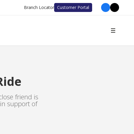
Branch Locator
Customer Portal
Ride
lose friend is
 in support of