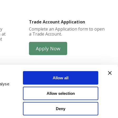
Trade Account Application
ly
Complete an Application form to open
 at
a Trade Account.
at
Apply Now
Allow all
alyse
Allow selection
funds
Deny