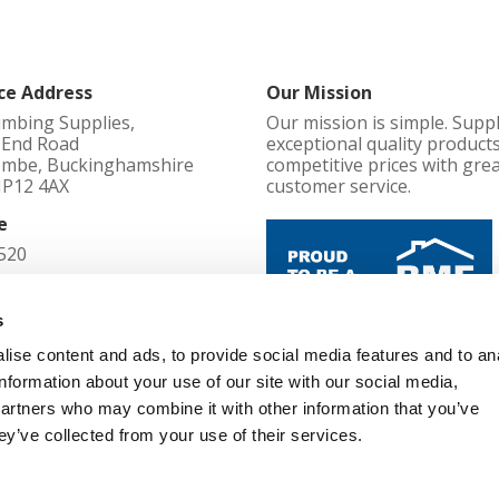
ce Address
Our Mission
umbing Supplies,
Our mission is simple. Supp
l End Road
exceptional quality products
mbe, Buckinghamshire
competitive prices with gre
HP12 4AX
customer service.
e
520
d in England No
s
ise content and ads, to provide social media features and to an
Cookie Policy
information about your use of our site with our social media,
52
Terms and Conditions
partners who may combine it with other information that you’ve
Privacy Policy
d Office
ey’ve collected from your use of their services.
Changes, Cancellations and Re
l End Road, High Wycombe,
Modern Slavery Policy
mshire, England, HP12 4AX