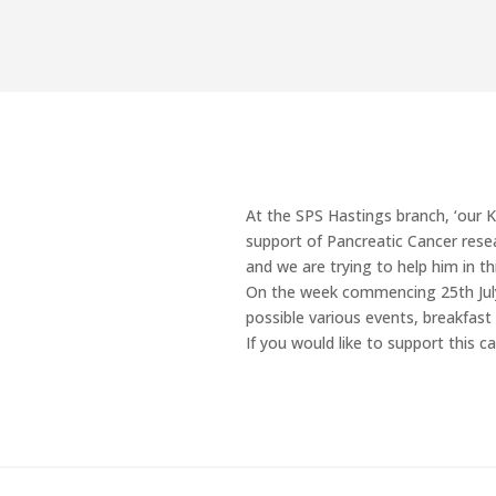
At the SPS Hastings branch, ‘our Kev
support of Pancreatic Cancer resea
and we are trying to help him in th
On the week commencing 25th July 
possible various events, breakfast
If you would like to support this 