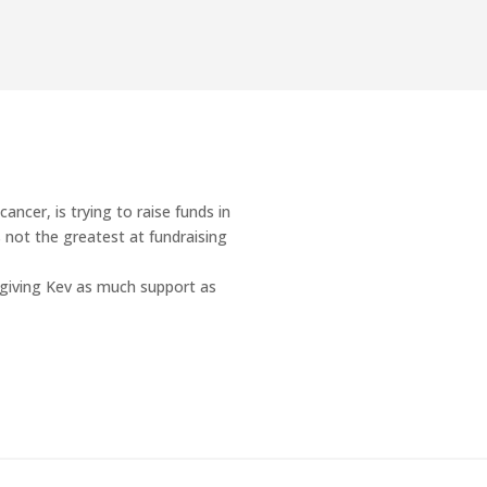
cancer, is trying to raise funds in
s not the greatest at fundraising
 giving Kev as much support as