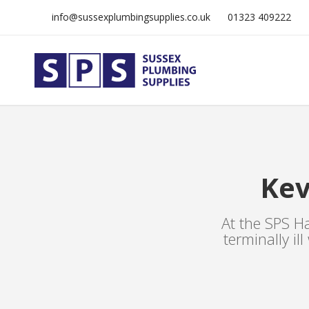
info@sussexplumbingsupplies.co.uk
01323 409222
Kev
At the SPS Ha
terminally il