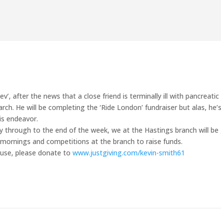
’, after the news that a close friend is terminally ill with pancreatic 
rch. He will be completing the ‘Ride London’ fundraiser but alas, he’
is endeavor.
through to the end of the week, we at the Hastings branch will be
 mornings and competitions at the branch to raise funds.
cause, please donate to
www.justgiving.com/kevin-smith61