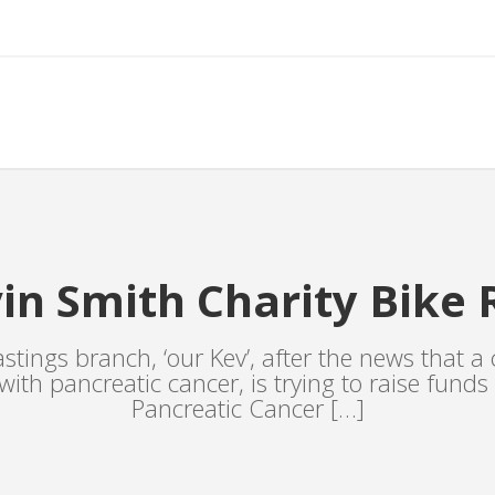
in Smith Charity Bike 
stings branch, ‘our Kev’, after the news that a c
l with pancreatic cancer, is trying to raise funds
Pancreatic Cancer […]