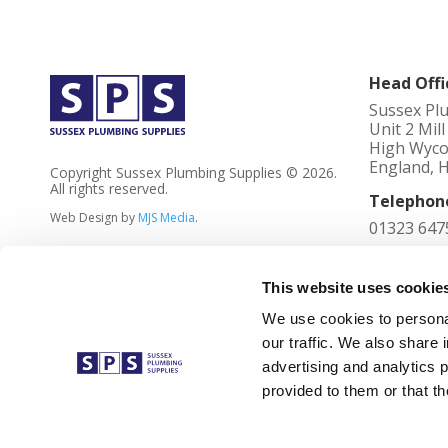
Head Offi
Sussex Pl
Unit 2 Mil
High Wyco
England, 
Copyright Sussex Plumbing Supplies © 2026.
All rights reserved.
Telephon
Web Design by
MJS Media
.
01323 647
Registere
4023736
This website uses cookie
We use cookies to personal
VAT No
our traffic. We also share 
762 2305 
advertising and analytics 
Registere
provided to them or that th
Unit 2 Mil
Buckingha