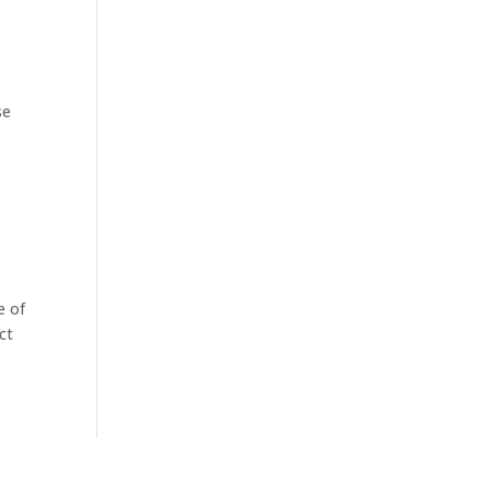
se
e of
ct