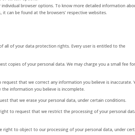
 individual browser options. To know more detailed information abo
it can be found at the browsers’ respective websites.
 all of your data protection rights. Every user is entitled to the
uest copies of your personal data. We may charge you a small fee for
to request that we correct any information you believe is inaccurate.
 the information you believe is incomplete.
quest that we erase your personal data, under certain conditions.
right to request that we restrict the processing of your personal dat
e right to object to our processing of your personal data, under cert