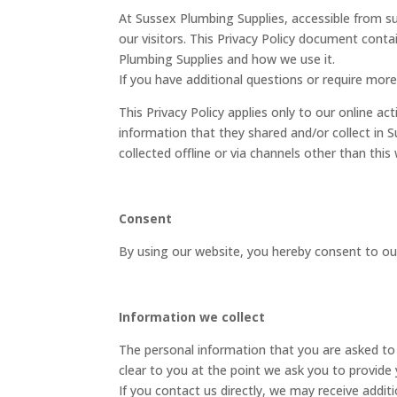
At Sussex Plumbing Supplies, accessible from sus
our visitors. This Privacy Policy document conta
Plumbing Supplies and how we use it.
If you have additional questions or require more
This Privacy Policy applies only to our online act
information that they shared and/or collect in S
collected offline or via channels other than this
Consent
By using our website, you hereby consent to our
Information we collect
The personal information that you are asked to 
clear to you at the point we ask you to provide
If you contact us directly, we may receive addi