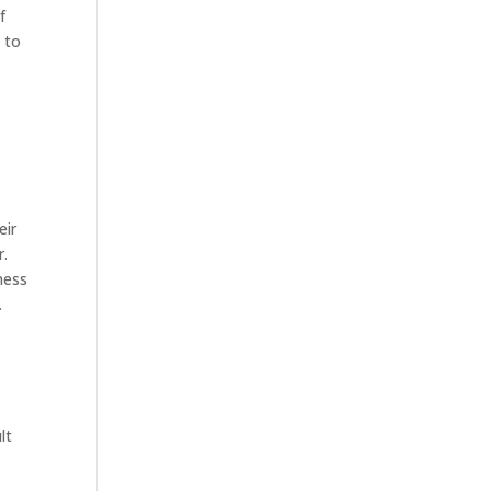
f
d to
eir
r.
ness
.
lt