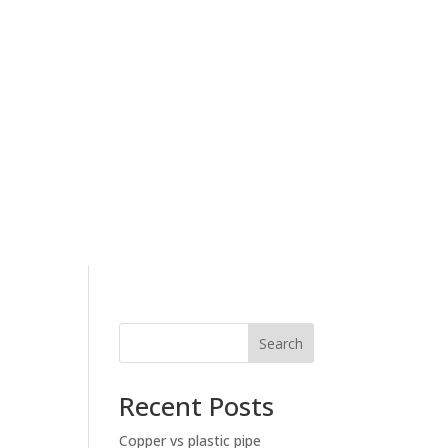
Search
Recent Posts
Copper vs plastic pipe