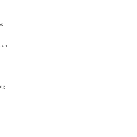
es
t on
ing