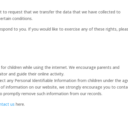
ht to request that we transfer the data that we have collected to
ertain conditions.
pond to you. If you would like to exercise any of these rights, plea
n for children while using the internet. We encourage parents and
tor and guide their online activity.
lect any Personal Identifiable Information from children under the ag
ind of information on our website, we strongly encourage you to conta
 to promptly remove such information from our records.
ntact us
here.