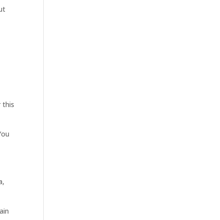
ut
 this
 You
a,
ain