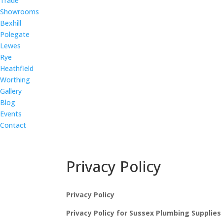
Trade
Showrooms
Bexhill
Polegate
Lewes
Rye
Heathfield
Worthing
Gallery
Blog
Events
Contact
Privacy Policy
Privacy Policy
Privacy Policy for Sussex Plumbing Supplie