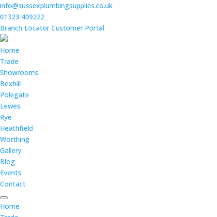
info@sussexplumbingsupplies.co.uk
01323 409222
Branch Locator
Customer Portal
Home
Trade
Showrooms
Bexhill
Polegate
Lewes
Rye
Heathfield
Worthing
Gallery
Blog
Events
Contact
Home