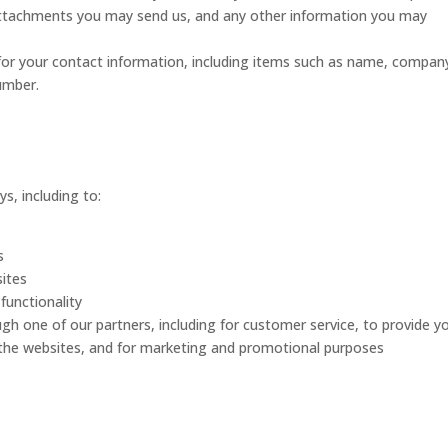
ttachments you may send us, and any other information you may
for your contact information, including items such as name, compan
umber.
s, including to:
s
ites
functionality
ugh one of our partners, including for customer service, to provide y
 the websites, and for marketing and promotional purposes