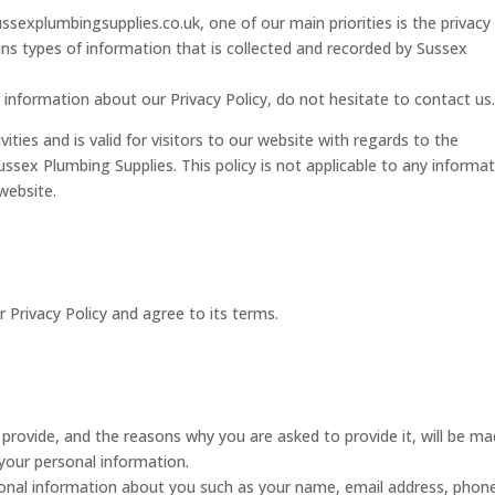
sexplumbingsupplies.co.uk, one of our main priorities is the privacy
ins types of information that is collected and recorded by Sussex
 information about our Privacy Policy, do not hesitate to contact us
ivities and is valid for visitors to our website with regards to the
ussex Plumbing Supplies. This policy is not applicable to any informa
 website.
 Privacy Policy and agree to its terms.
provide, and the reasons why you are asked to provide it, will be m
 your personal information.
tional information about you such as your name, email address, phon