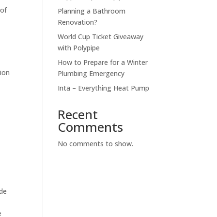
 of
Planning a Bathroom
Renovation?
World Cup Ticket Giveaway
.
with Polypipe
How to Prepare for a Winter
tion
Plumbing Emergency
Inta – Everything Heat Pump
Recent
Comments
No comments to show.
ade
e