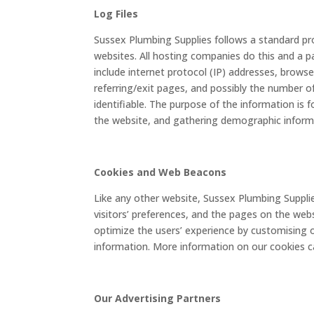
Log Files
Sussex Plumbing Supplies follows a standard proc
websites. All hosting companies do this and a par
include internet protocol (IP) addresses, browse
referring/exit pages, and possibly the number of
identifiable. The purpose of the information is 
the website, and gathering demographic inform
Cookies and Web Beacons
Like any other website, Sussex Plumbing Supplie
visitors’ preferences, and the pages on the webs
optimize the users’ experience by customising 
information. More information on our cookies 
Our Advertising Partners