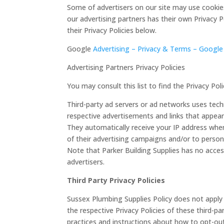
Some of advertisers on our site may use cookies
our advertising partners has their own Privacy Po
their Privacy Policies below.
Google
Advertising – Privacy & Terms – Google
Advertising Partners Privacy Policies
You may consult this list to find the Privacy Po
Third-party ad servers or ad networks uses techn
respective advertisements and links that appear 
They automatically receive your IP address whe
of their advertising campaigns and/or to persona
Note that Parker Building Supplies has no acces
advertisers.
Third Party Privacy Policies
Sussex Plumbing Supplies Policy does not apply 
the respective Privacy Policies of these third-pa
practices and instructions about how to opt-out