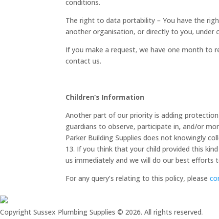
conditions.
The right to data portability – You have the rig
another organisation, or directly to you, under c
If you make a request, we have one month to res
contact us.
Children’s Information
Another part of our priority is adding protectio
guardians to observe, participate in, and/or moni
Parker Building Supplies does not knowingly col
13. If you think that your child provided this k
us immediately and we will do our best efforts
For any query’s relating to this policy, please
co
Copyright Sussex Plumbing Supplies © 2026. All rights reserved.