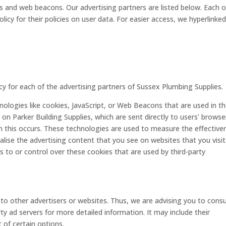
 and web beacons. Our advertising partners are listed below. Each o
licy for their policies on user data. For easier access, we hyperlinke
licy for each of the advertising partners of Sussex Plumbing Supplies.
ologies like cookies, JavaScript, or Web Beacons that are used in th
on Parker Building Supplies, which are sent directly to users’ browse
n this occurs. These technologies are used to measure the effective
lise the advertising content that you see on websites that you visit
s to or control over these cookies that are used by third-party
to other advertisers or websites. Thus, we are advising you to consu
rty ad servers for more detailed information. It may include their
 of certain options.