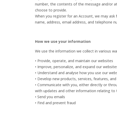
number, the contents of the message and/or a
choose to provide.
When you register for an Account, we may ask 
name, address, email address, and telephone n
How we use your information
We use the information we collect in various way
• Provide, operate, and maintain our websites
• Improve, personalize, and expand our website
• Understand and analyse how you use our webs
• Develop new products, services, features, and 
• Communicate with you, either directly or thro
with updates and other information relating to
• Send you emails
• Find and prevent fraud