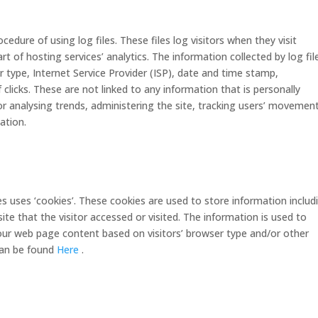
edure of using log files. These files log visitors when they visit
t of hosting services’ analytics. The information collected by log fil
r type, Internet Service Provider (ISP), date and time stamp,
 clicks. These are not linked to any information that is personally
for analysing trends, administering the site, tracking users’ movemen
ation.
s uses ‘cookies’. These cookies are used to store information includ
ite that the visitor accessed or visited. The information is used to
our web page content based on visitors’ browser type and/or other
can be found
Here
.