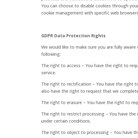
You can choose to disable cookies through your
cookie management with specific web browsers, 
GDPR Data Protection Rights
We would like to make sure you are fully aware of
following:
The right to access – You have the right to req
service.
The right to rectification – You have the right 
also have the right to request that we complete
The right to erasure – You have the right to re
The right to restrict processing – You have the 
under certain conditions.
The right to object to processing – You have th