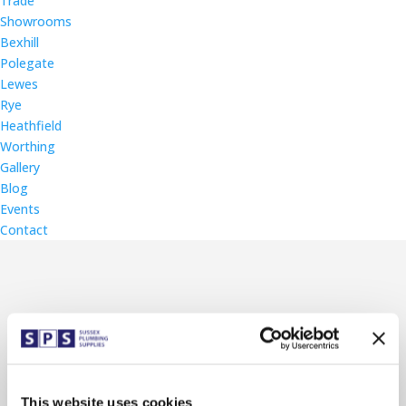
Trade
Showrooms
Bexhill
Polegate
Lewes
Rye
Heathfield
Worthing
Gallery
Blog
Events
Contact
Lewes Branch Wall Mural
Later this month will see the official
launch of the new Lewes branch
This website uses cookies