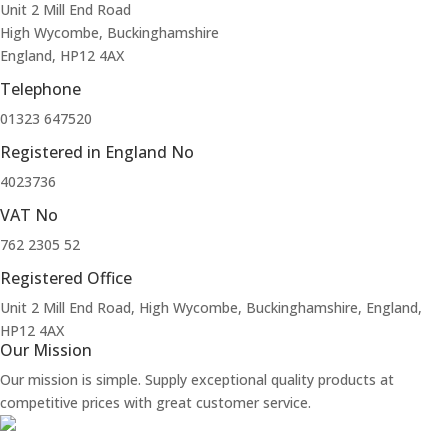
Unit 2 Mill End Road
High Wycombe, Buckinghamshire
England, HP12 4AX
Telephone
01323 647520
Registered in England No
4023736
VAT No
762 2305 52
Registered Office
Unit 2 Mill End Road, High Wycombe, Buckinghamshire, England,
HP12 4AX
Our Mission
Our mission is simple. Supply exceptional quality products at
competitive prices with great customer service.