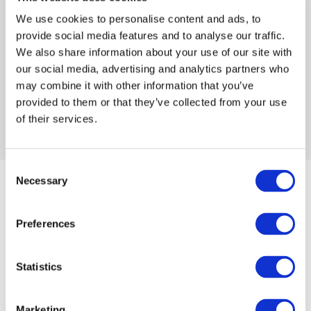
sports & entertainment room. The
We use cookies to personalise content and ads, to
space is designed as a fun and
provide social media features and to analyse our traffic.
comfortable place for staff to […]
We also share information about your use of our site with
our social media, advertising and analytics partners who
may combine it with other information that you’ve
provided to them or that they’ve collected from your use
of their services.
Consent
Necessary
Selection
Preferences
Later this month will see the official launch of the new
Lewes branch sports & entertainment room.
Statistics
The space is designed as a fun and comfortable place
for staff to enjoy their breaks as well as an events
Marketing
space for breakfast mornings and a place for staff and