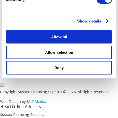
customers to enjoy live sport on the TV or playing
some pool or darts.
Show details
To add the WOW factor, local artist
Megan Buttle
was commissioned to create a wall mural with a
sports theme
Allow all
Allow selection
Deny
Copyright Sussex Plumbing Supplies © 2026. All rights reserved.
Web Design by
MJS Media
.
Head Office Address
Sussex Plumbing Supplies,