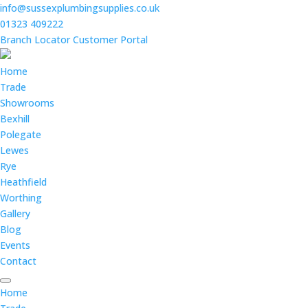
info@sussexplumbingsupplies.co.uk
01323 409222
Branch Locator
Customer Portal
Home
Trade
Showrooms
Bexhill
Polegate
Lewes
Rye
Heathfield
Worthing
Gallery
Blog
Events
Contact
Home