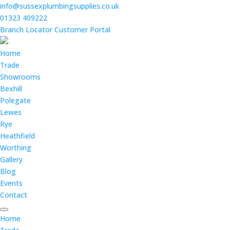
info@sussexplumbingsupplies.co.uk
01323 409222
Branch Locator
Customer Portal
Home
Trade
Showrooms
Bexhill
Polegate
Lewes
Rye
Heathfield
Worthing
Gallery
Blog
Events
Contact
Home