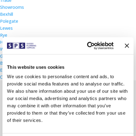
Trade
Showrooms
Bexhill
Polegate
Lewes
Rye
Heathfield
Worthing
Gallery
Blog
This website uses cookies
Events
We use cookies to personalise content and ads, to
Contact
provide social media features and to analyse our traffic.
We also share information about your use of our site with
our social media, advertising and analytics partners who
may combine it with other information that you’ve
Rugby World Cup Raffle
provided to them or that they’ve collected from your use
of their services.