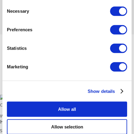
Consent
Necessary
Selection
Preferences
Statistics
Marketing
Show details
Copyright Sussex Plumbing Supplies © 2026. All rights reserved.
Allow all
Web Design by
MJS Media
.
Head Office Address
Allow selection
Sussex Plumbing Supplies,