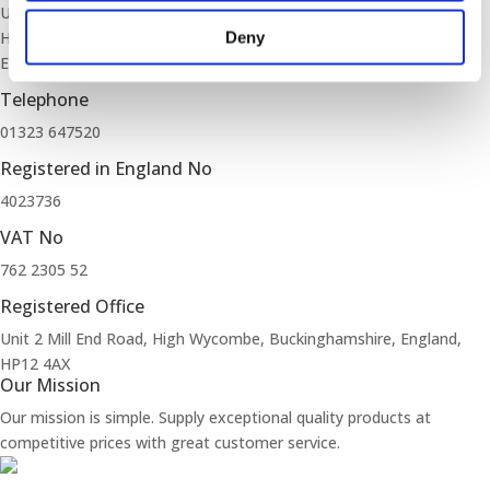
Unit 2 Mill End Road
High Wycombe, Buckinghamshire
Deny
England, HP12 4AX
Telephone
01323 647520
Registered in England No
4023736
VAT No
762 2305 52
Registered Office
Unit 2 Mill End Road, High Wycombe, Buckinghamshire, England,
HP12 4AX
Our Mission
Our mission is simple. Supply exceptional quality products at
competitive prices with great customer service.