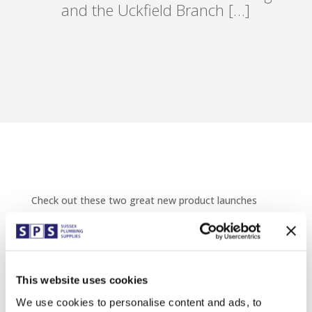
and the Uckfield Branch […]
Check out these two great new product launches
from Thomas Dudley.
Come and join us on Wednesday 11th May at the
Eastbourne branch in the morning and the Uckfield
Branch in the afternoon to see the Thomas Dudley
Display Van.
This website uses cookies
We use cookies to personalise content and ads, to