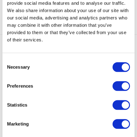
provide social media features and to analyse our traffic.
We also share information about your use of our site with
our social media, advertising and analytics partners who
may combine it with other information that you’ve
provided to them or that they’ve collected from your use
of their services.
Consent
Necessary
Trade Account Application
Selection
Complete an Application form to open a
Trade Account.
Preferences
Apply Now
Statistics
Our Mission
Marketing
Our mission is simple. Supply exceptional