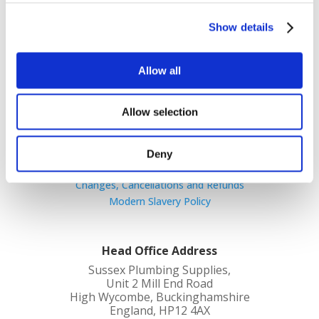
quality products at competitive prices with
great customer service.
Show details
Allow all
Allow selection
Cookie Policy
Terms and Conditions
Deny
Privacy Policy
Changes, Cancellations and Refunds
Modern Slavery Policy
Head Office Address
Sussex Plumbing Supplies,
Unit 2 Mill End Road
High Wycombe, Buckinghamshire
England, HP12 4AX