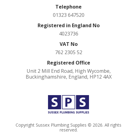
Telephone
01323 647520
Registered in England No
4023736
VAT No
762 2305 52
Registered Office
Unit 2 Mill End Road, High Wycombe,
Buckinghamshire, England, HP12 4AX
Copyright Sussex Plumbing Supplies © 2026. All rights
reserved.