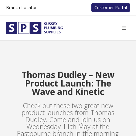
Branch Locator
Customer Portal
Thomas Dudley – New
Product Launch: The
Wave and Kinetic
Check out these two great new
product launches from Thomas
Dudley. Come and join us on
Wednesday 11th May at the
Eastbourne branch in the morning