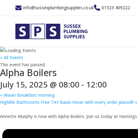
info@sussexplumbingsupplies.co.uk
01323 409222
« All Events
This event has passed.
Alpha Boilers
July 15, 2025 @ 08:00
-
12:00
«
Wavin Breakfast morning
Highlife Bathrooms Free TAY Basin mixer with every order placed!!
»
Annette Murphy is now with Alpha Boilers. Join us today at Hastings B