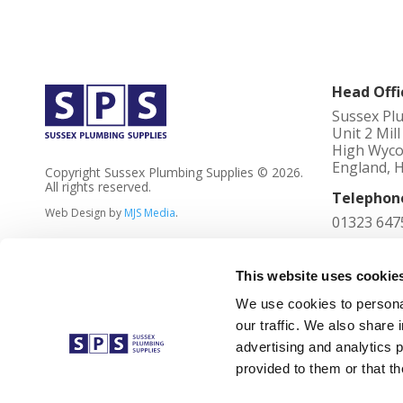
Head Offi
Sussex Pl
Unit 2 Mil
High Wyco
England, 
Copyright Sussex Plumbing Supplies © 2026.
All rights reserved.
Telephon
Web Design by
MJS Media
.
01323 647
Registere
4023736
This website uses cookie
We use cookies to personal
VAT No
our traffic. We also share 
762 2305 
advertising and analytics 
Registere
provided to them or that th
Unit 2 Mil