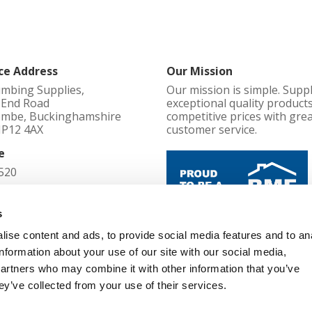
ce Address
Our Mission
umbing Supplies,
Our mission is simple. Supp
l End Road
exceptional quality products
mbe, Buckinghamshire
competitive prices with gre
HP12 4AX
customer service.
e
520
d in England No
s
ise content and ads, to provide social media features and to an
Cookie Policy
information about your use of our site with our social media,
52
Terms and Conditions
partners who may combine it with other information that you’ve
Privacy Policy
d Office
ey’ve collected from your use of their services.
Changes, Cancellations and Re
l End Road, High Wycombe,
Modern Slavery Policy