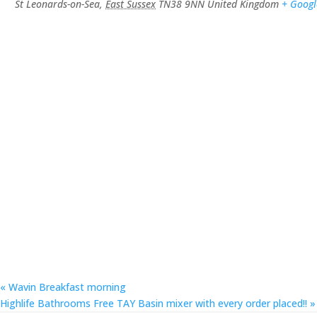
St Leonards-on-Sea
,
East Sussex
TN38 9NN
United Kingdom
+ Goog
«
Wavin Breakfast morning
Highlife Bathrooms Free TAY Basin mixer with every order placed!!
»