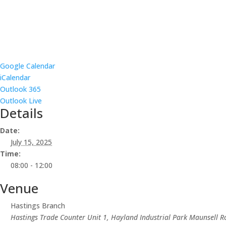
Google Calendar
iCalendar
Outlook 365
Outlook Live
Details
Date:
July 15, 2025
Time:
08:00 - 12:00
Venue
Hastings Branch
Hastings Trade Counter Unit 1, Hayland Industrial Park Maunsell R