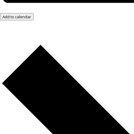
Add to calendar