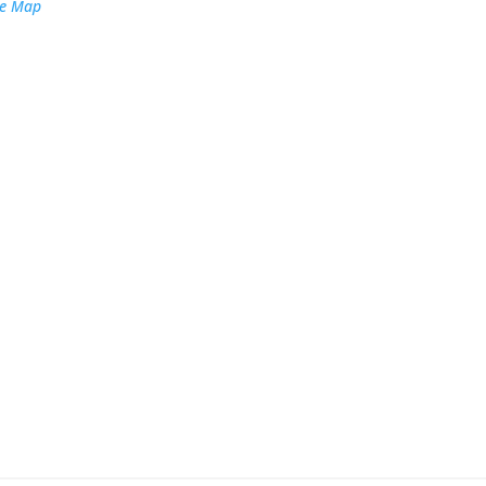
le Map