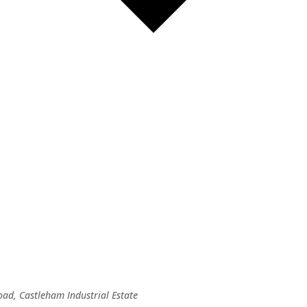
oad, Castleham Industrial Estate