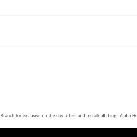
ranch for exclusive on the day offers and to talk all things Alpha He