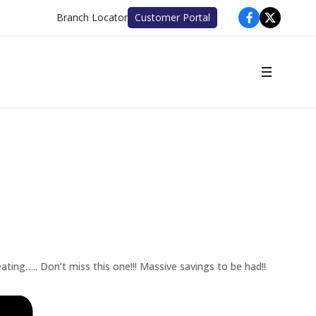
Branch Locator
Customer Portal
ating….. Don’t miss this one!!! Massive savings to be had!!