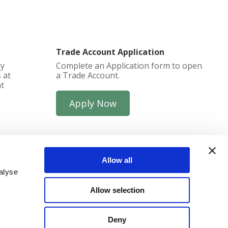
Trade Account Application
ly
Complete an Application form to open
 at
a Trade Account.
at
Apply Now
Allow all
alyse
Allow selection
funds
Deny