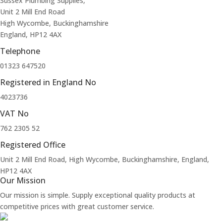
Sussex Plumbing Supplies,
Unit 2 Mill End Road
High Wycombe, Buckinghamshire
England, HP12 4AX
Telephone
01323 647520
Registered in England No
4023736
VAT No
762 2305 52
Registered Office
Unit 2 Mill End Road, High Wycombe, Buckinghamshire, England,
HP12 4AX
Our Mission
Our mission is simple. Supply exceptional quality products at
competitive prices with great customer service.