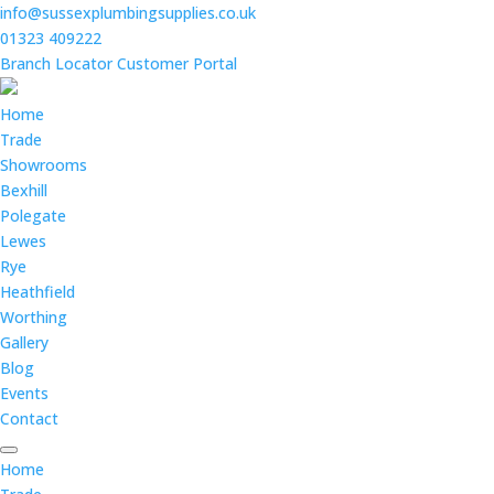
info@sussexplumbingsupplies.co.uk
01323 409222
Branch Locator
Customer Portal
Home
Trade
Showrooms
Bexhill
Polegate
Lewes
Rye
Heathfield
Worthing
Gallery
Blog
Events
Contact
Home