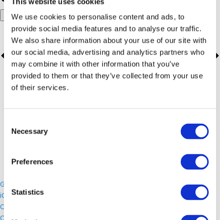
This website uses cookies
Add to calendar
We use cookies to personalise content and ads, to
provide social media features and to analyse our traffic.
We also share information about your use of our site with
our social media, advertising and analytics partners who
may combine it with other information that you’ve
provided to them or that they’ve collected from your use
of their services.
Consent
Necessary
Selection
Preferences
Google Calendar
Statistics
iCalendar
Outlook 365
Outlook Live