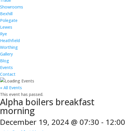
Trade
Showrooms
Bexhill
Polegate
Lewes
Rye
Heathfield
Worthing
Gallery
Blog
Events
Contact
« All Events
This event has passed.
Alpha boilers breakfast
morning
December 19, 2024 @ 07:30
-
12:00