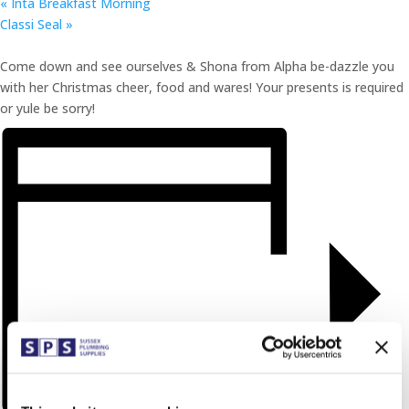
«
Inta Breakfast Morning
Classi Seal
»
Come down and see ourselves & Shona from Alpha be-dazzle you
with her Christmas cheer, food and wares! Your presents is required
or yule be sorry!