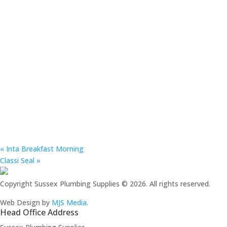
«
Inta Breakfast Morning
Classi Seal
»
Copyright Sussex Plumbing Supplies © 2026. All rights reserved.
Web Design by
MJS Media
.
Head Office Address