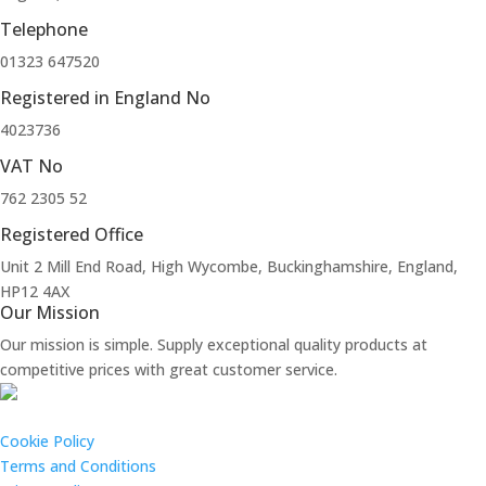
Telephone
01323 647520
Registered in England No
4023736
VAT No
762 2305 52
Registered Office
Unit 2 Mill End Road, High Wycombe, Buckinghamshire, England,
HP12 4AX
Our Mission
Our mission is simple. Supply exceptional quality products at
competitive prices with great customer service.
Cookie Policy
Terms and Conditions