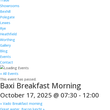
Trade
Showrooms
Bexhill
Polegate
Lewes
Rye
Heathfield
Worthing
Gallery
Blog
Events
Contact
« All Events
This event has passed.
Baxi Breakfast Morning
October 17, 2025 @ 07:30
-
12:00
«
Vado Breakfast morning
Great water, Bacon lunch!
»