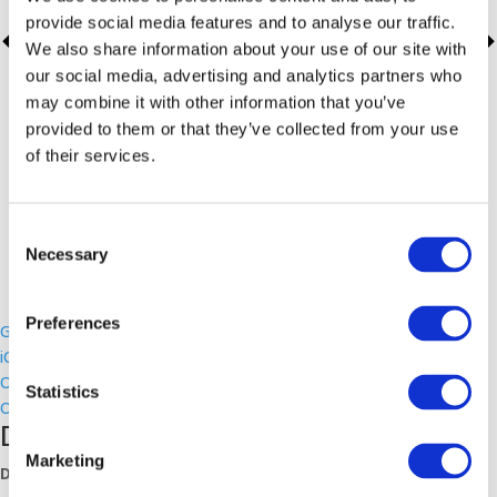
provide social media features and to analyse our traffic.
We also share information about your use of our site with
our social media, advertising and analytics partners who
may combine it with other information that you’ve
provided to them or that they’ve collected from your use
of their services.
Consent
Necessary
Selection
Preferences
Google Calendar
iCalendar
Outlook 365
Statistics
Outlook Live
Details
Marketing
Date: