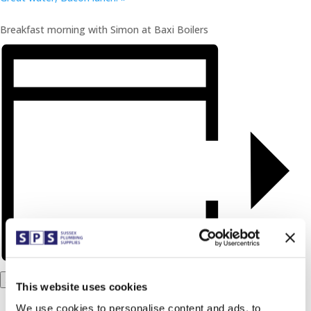
Breakfast morning with Simon at Baxi Boilers
Add to calendar
This website uses cookies
We use cookies to personalise content and ads, to