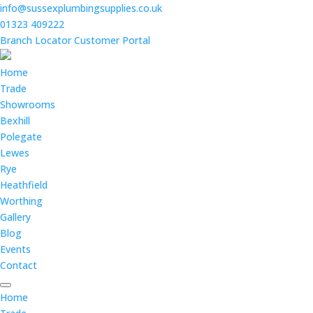
info@sussexplumbingsupplies.co.uk
01323 409222
Branch Locator
Customer Portal
Home
Trade
Showrooms
Bexhill
Polegate
Lewes
Rye
Heathfield
Worthing
Gallery
Blog
Events
Contact
Home