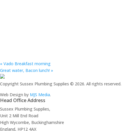
«
Vado Breakfast morning
Great water, Bacon lunch!
»
Copyright Sussex Plumbing Supplies © 2026. All rights reserved.
Web Design by
MJS Media
.
Head Office Address
Sussex Plumbing Supplies,
Unit 2 Mill End Road
High Wycombe, Buckinghamshire
England, HP12 4AX