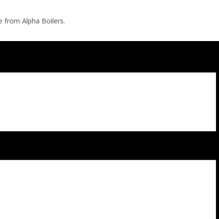
ve from Alpha Boilers.