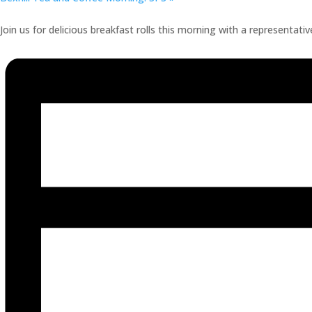
Join us for delicious breakfast rolls this morning with a representati