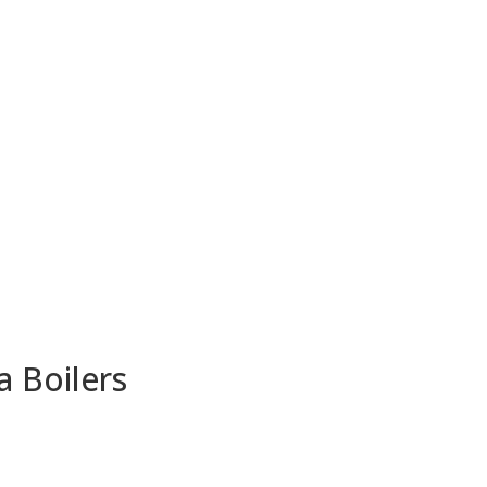
a Boilers