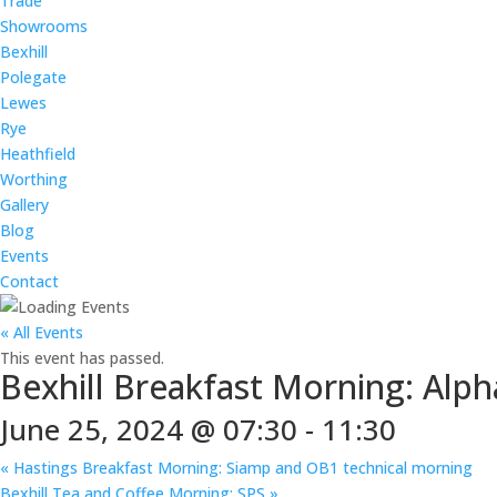
Trade
Showrooms
Bexhill
Polegate
Lewes
Rye
Heathfield
Worthing
Gallery
Blog
Events
Contact
« All Events
This event has passed.
Bexhill Breakfast Morning: Alph
June 25, 2024 @ 07:30
-
11:30
«
Hastings Breakfast Morning: Siamp and OB1 technical morning
Bexhill Tea and Coffee Morning: SPS
»