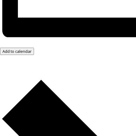
Add to calendar