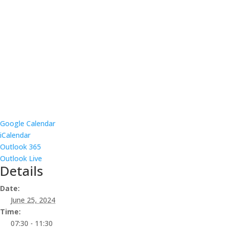
Google Calendar
iCalendar
Outlook 365
Outlook Live
Details
Date:
June 25, 2024
Time:
07:30 - 11:30