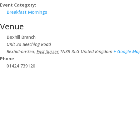
Event Category:
Breakfast Mornings
Venue
Bexhill Branch
Unit 3a Beeching Road
Bexhill-on-Sea
,
East Sussex
TN39 3LG
United Kingdom
+ Google Ma
Phone
01424 739120