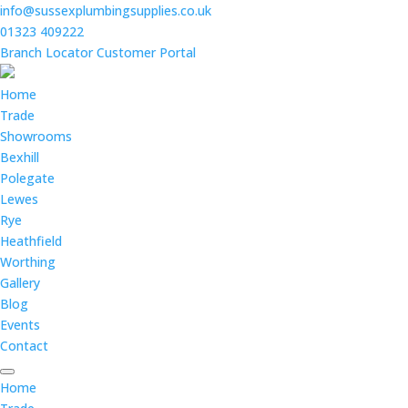
info@sussexplumbingsupplies.co.uk
01323 409222
Branch Locator
Customer Portal
Home
Trade
Showrooms
Bexhill
Polegate
Lewes
Rye
Heathfield
Worthing
Gallery
Blog
Events
Contact
Home