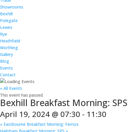
Trade
Showrooms
Bexhill
Polegate
Lewes
Rye
Heathfield
Worthing
Gallery
Blog
Events
Contact
« All Events
This event has passed.
Bexhill Breakfast Morning: SPS
April 19, 2024 @ 07:30
-
11:30
«
Eastbourne Breakfast Morning: Fernox
Hailsham Breakfast Morning: SPS
»