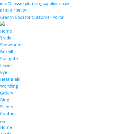
info@sussexplumbingsupplies.co.uk
01323 409222
Branch Locator
Customer Portal
Home
Trade
Showrooms
Bexhill
Polegate
Lewes
Rye
Heathfield
Worthing
Gallery
Blog
Events
Contact
Home