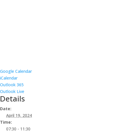
Google Calendar
iCalendar
Outlook 365
Outlook Live
Details
Date:
April 19, 2024
Time:
07:30 - 11:30