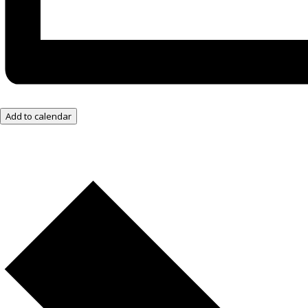
Add to calendar