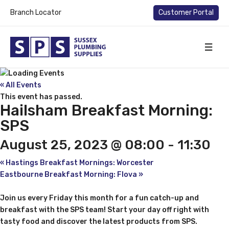
Branch Locator
Customer Portal
« All Events
This event has passed.
Hailsham Breakfast Morning:
SPS
August 25, 2023 @ 08:00
-
11:30
«
Hastings Breakfast Mornings: Worcester
Eastbourne Breakfast Morning: Flova
»
Join us every Friday this month for a fun catch-up and
breakfast with the SPS team! Start your day off right with
tasty food and discover the latest products from SPS.