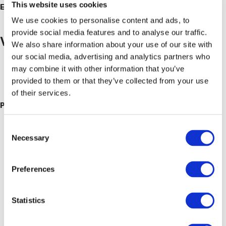
This website uses cookies
Event Category:
Breakfast Mornings
We use cookies to personalise content and ads, to
provide social media features and to analyse our traffic.
Venue
We also share information about your use of our site with
our social media, advertising and analytics partners who
Hailsham Branch
may combine it with other information that you’ve
Unit 4 Apex Enterprise Park Apex Way
provided to them or that they’ve collected from your use
Hailsham
,
East Sussex
BN27 3WA
United Kingdom
+ Google
of their services.
Map
Phone
01323 442002
Consent
Necessary
Selection
Preferences
Statistics