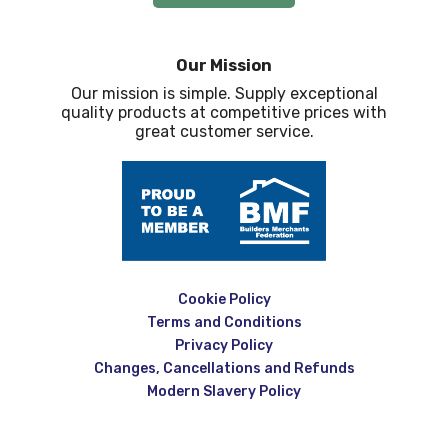
Our Mission
Our mission is simple. Supply exceptional
quality products at competitive prices with
great customer service.
Cookie Policy
Terms and Conditions
Privacy Policy
Changes, Cancellations and Refunds
Modern Slavery Policy