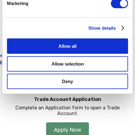
Marketing
Show details
Allow all
«
Hastings Breakfast Mornings: Worcester
Eastbourne Breakfast Morning: Flova
»
Allow selection
Deny
Trade Account Application
Complete an Application form to open a Trade
Account.
Apply Now