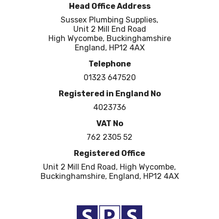
Head Office Address
Sussex Plumbing Supplies,
Unit 2 Mill End Road
High Wycombe, Buckinghamshire
England, HP12 4AX
Telephone
01323 647520
Registered in England No
4023736
VAT No
762 2305 52
Registered Office
Unit 2 Mill End Road, High Wycombe,
Buckinghamshire, England, HP12 4AX