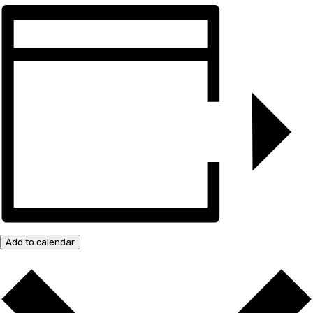
Add to calendar