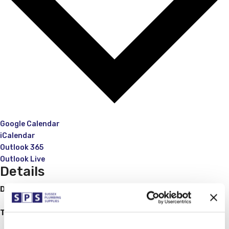
Google Calendar
iCalendar
Outlook 365
Outlook Live
Details
Date:
August 25, 2023
Time:
08:00 - 11:30