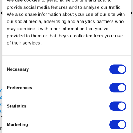
provide social media features and to analyse our traffic.
We also share information about your use of our site with
our social media, advertising and analytics partners who
may combine it with other information that you’ve
provided to them or that they’ve collected from your use
of their services.
Consent
Necessary
Selection
Preferences
Google Calendar
iCalendar
Outlook 365
Statistics
Outlook Live
Details
Marketing
Date: