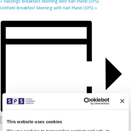
«
Hastings Breakfast Morning with Karl Platel (SPS)
Uckfield Breakfast Morning with Karl Platel (SPS)
»
Add to calendar
This website uses cookies
We use cookies to personalise content and ads, to