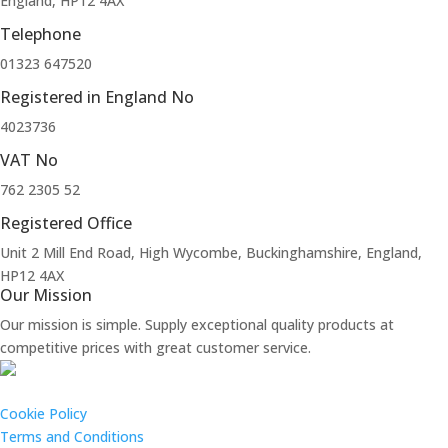
England, HP12 4AX
Telephone
01323 647520
Registered in England No
4023736
VAT No
762 2305 52
Registered Office
Unit 2 Mill End Road, High Wycombe, Buckinghamshire, England,
HP12 4AX
Our Mission
Our mission is simple. Supply exceptional quality products at
competitive prices with great customer service.
Cookie Policy
Terms and Conditions