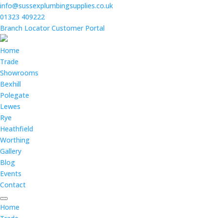
info@sussexplumbingsupplies.co.uk
01323 409222
Branch Locator
Customer Portal
Home
Trade
Showrooms
Bexhill
Polegate
Lewes
Rye
Heathfield
Worthing
Gallery
Blog
Events
Contact
Home