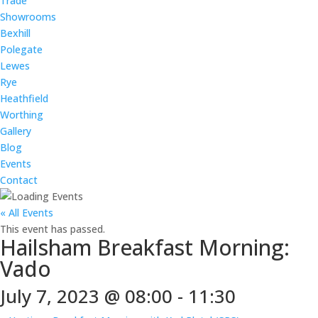
Trade
Showrooms
Bexhill
Polegate
Lewes
Rye
Heathfield
Worthing
Gallery
Blog
Events
Contact
« All Events
This event has passed.
Hailsham Breakfast Morning:
Vado
July 7, 2023 @ 08:00
-
11:30