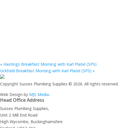
«
Hastings Breakfast Morning with Karl Platel (SPS)
Uckfield Breakfast Morning with Karl Platel (SPS)
»
Copyright Sussex Plumbing Supplies © 2026. All rights reserved.
Web Design by
MJS Media
.
Head Office Address
Sussex Plumbing Supplies,
Unit 2 Mill End Road
High Wycombe, Buckinghamshire