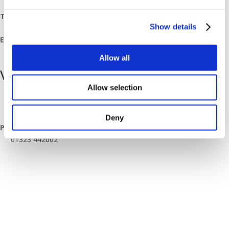
July 7, 2023
Time:
Show details
08:00 - 11:30
Event Category:
Breakfast Mornings
Allow all
Venue
Allow selection
Hailsham Branch
Unit 4 Apex Enterprise Park Apex Way
Hailsham
,
East Sussex
BN27 3WA
United Kingdom
+ Google Map
Deny
Phone
01323 442002