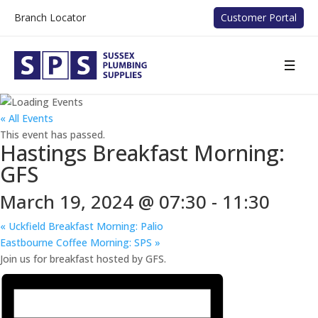
Branch Locator
Customer Portal
« All Events
This event has passed.
Hastings Breakfast Morning:
GFS
March 19, 2024 @ 07:30
-
11:30
«
Uckfield Breakfast Morning: Palio
Eastbourne Coffee Morning: SPS
»
Join us for breakfast hosted by GFS.