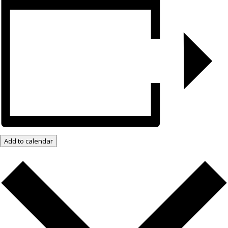
Add to calendar