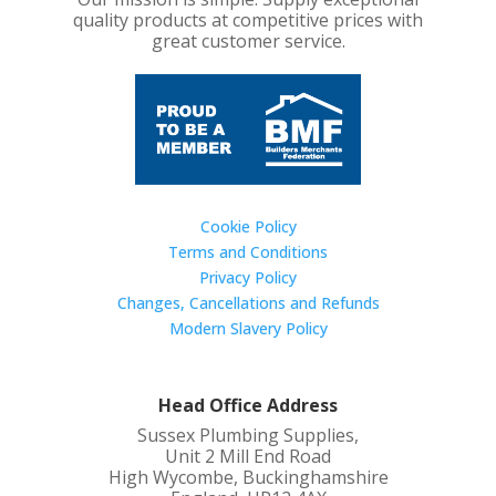
quality products at competitive prices with
great customer service.
Cookie Policy
Terms and Conditions
Privacy Policy
Changes, Cancellations and Refunds
Modern Slavery Policy
Head Office Address
Sussex Plumbing Supplies,
Unit 2 Mill End Road
High Wycombe, Buckinghamshire