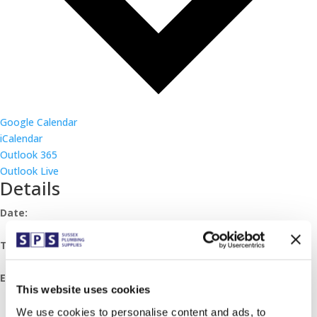
Google Calendar
iCalendar
Outlook 365
Outlook Live
Details
Date:
March 19, 2024
Time:
07:30 - 11:30
Event Category:
This website uses cookies
Breakfast Mornings
We use cookies to personalise content and ads, to