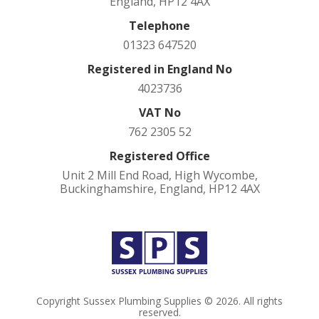
England, HP12 4AX
Telephone
01323 647520
Registered in England No
4023736
VAT No
762 2305 52
Registered Office
Unit 2 Mill End Road, High Wycombe,
Buckinghamshire, England, HP12 4AX
Copyright Sussex Plumbing Supplies © 2026. All rights
reserved.