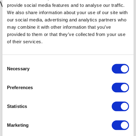
Venue
provide social media features and to analyse our traffic.
We also share information about your use of our site with
Hastings Branch
our social media, advertising and analytics partners who
Hastings Trade Counter Unit 1, Hayland Industrial Park Maunsell
may combine it with other information that you’ve
Road, Castleham Industrial Estate
provided to them or that they’ve collected from your use
St Leonards-on-Sea
,
East Sussex
TN38 9NN
United Kingdom
+
of their services.
Google Map
Consent
Necessary
Selection
Preferences
Statistics
Marketing