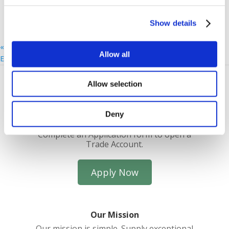
Show details
«
Uckfield Breakfast Morning: Palio
Allow all
Eastbourne Coffee Morning: SPS
»
Allow selection
Deny
Trade Account Application
Complete an Application form to open a
Trade Account.
Apply Now
Our Mission
Our mission is simple. Supply exceptional