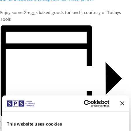
Enjoy some Greggs baked goods for lunch, courtesy of Todays
Tools
This website uses cookies
Add to calendar