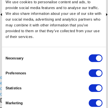
We use cookies to personalise content and ads, to
provide social media features and to analyse our traffic.
We also share information about your use of our site with
our social media, advertising and analytics partners who
may combine it with other information that you’ve
provided to them or that they’ve collected from your use
of their services.
Consent
Necessary
Selection
Preferences
Google Calendar
iCalendar
Statistics
Outlook 365
Outlook Live
Details
Marketing