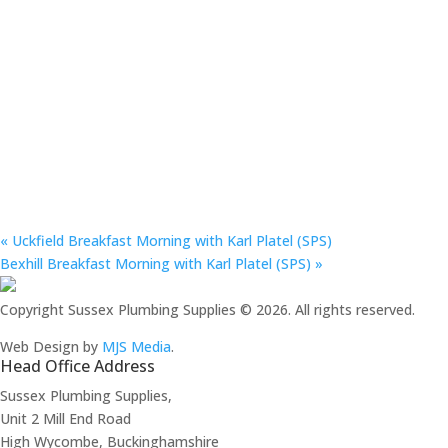
«
Uckfield Breakfast Morning with Karl Platel (SPS)
Bexhill Breakfast Morning with Karl Platel (SPS)
»
Copyright Sussex Plumbing Supplies © 2026. All rights reserved.
Web Design by
MJS Media
.
Head Office Address
Sussex Plumbing Supplies,
Unit 2 Mill End Road
High Wycombe, Buckinghamshire