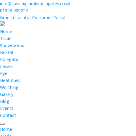
info@sussexplumbingsupplies.co.uk
01323 409222
Branch Locator
Customer Portal
Home
Trade
Showrooms
Bexhill
Polegate
Lewes
Rye
Heathfield
Worthing
Gallery
Blog
Events
Contact
Home