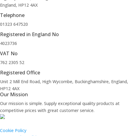
England, HP12 4AX
Telephone
01323 647520
Registered in England No
4023736
VAT No
762 2305 52
Registered Office
Unit 2 Mill End Road, High Wycombe, Buckinghamshire, England,
HP12 4AX
Our Mission
Our mission is simple. Supply exceptional quality products at
competitive prices with great customer service.
Cookie Policy