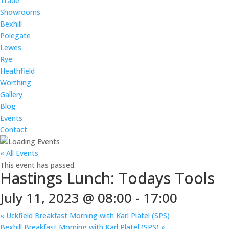
Trade
Showrooms
Bexhill
Polegate
Lewes
Rye
Heathfield
Worthing
Gallery
Blog
Events
Contact
« All Events
This event has passed.
Hastings Lunch: Todays Tools
July 11, 2023 @ 08:00
-
17:00
«
Uckfield Breakfast Morning with Karl Platel (SPS)
Bexhill Breakfast Morning with Karl Platel (SPS)
»