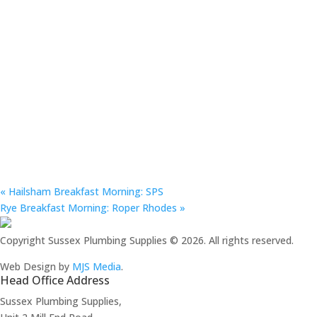
«
Hailsham Breakfast Morning: SPS
Rye Breakfast Morning: Roper Rhodes
»
Copyright Sussex Plumbing Supplies © 2026. All rights reserved.
Web Design by
MJS Media
.
Head Office Address
Sussex Plumbing Supplies,