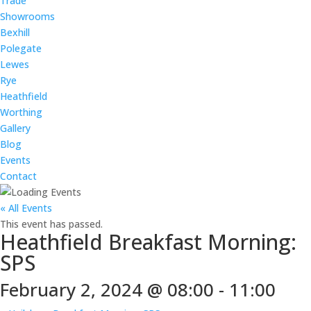
Trade
Showrooms
Bexhill
Polegate
Lewes
Rye
Heathfield
Worthing
Gallery
Blog
Events
Contact
« All Events
This event has passed.
Heathfield Breakfast Morning:
SPS
February 2, 2024 @ 08:00
-
11:00