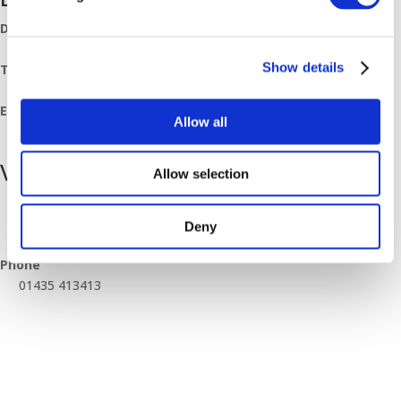
Date:
February 2, 2024
Show details
Time:
08:00 - 11:00
Event Category:
Allow all
Breakfast Mornings
Venue
Allow selection
Heathfield Branch
Unit 5, Station Road Industrial Estate, Browning Road
Deny
Heathfield
,
East Sussex
TN21 8DB
United Kingdom
+ Google Map
Phone
01435 413413