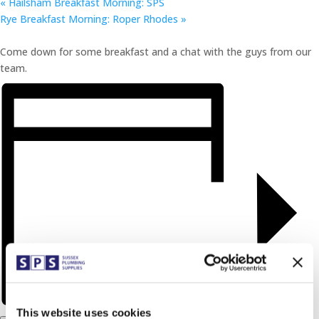
«
Hailsham Breakfast Morning: SPS
Rye Breakfast Morning: Roper Rhodes
»
Come down for some breakfast and a chat with the guys from our
team.
This website uses cookies