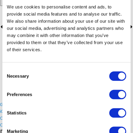
Add to calendar
We use cookies to personalise content and ads, to
provide social media features and to analyse our traffic.
We also share information about your use of our site with
our social media, advertising and analytics partners who
may combine it with other information that you’ve
provided to them or that they’ve collected from your use
of their services.
Consent
Necessary
Selection
Preferences
Google Calendar
iCalendar
Statistics
Outlook 365
Outlook Live
Details
Marketing