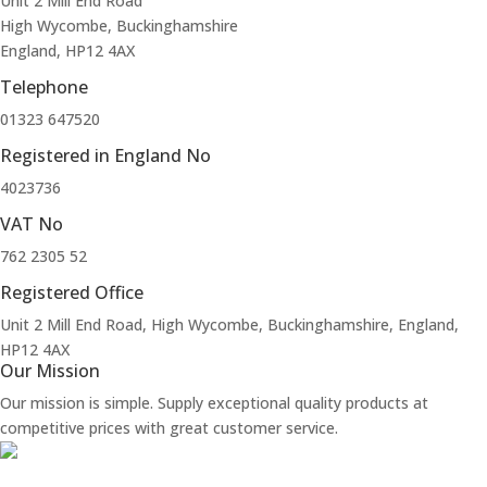
Unit 2 Mill End Road
High Wycombe, Buckinghamshire
England, HP12 4AX
Telephone
01323 647520
Registered in England No
4023736
VAT No
762 2305 52
Registered Office
Unit 2 Mill End Road, High Wycombe, Buckinghamshire, England,
HP12 4AX
Our Mission
Our mission is simple. Supply exceptional quality products at
competitive prices with great customer service.