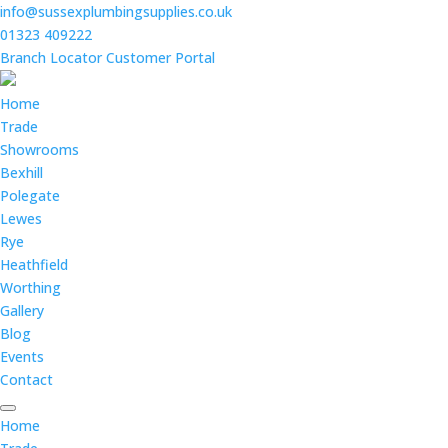
info@sussexplumbingsupplies.co.uk
01323 409222
Branch Locator
Customer Portal
Home
Trade
Showrooms
Bexhill
Polegate
Lewes
Rye
Heathfield
Worthing
Gallery
Blog
Events
Contact
Home