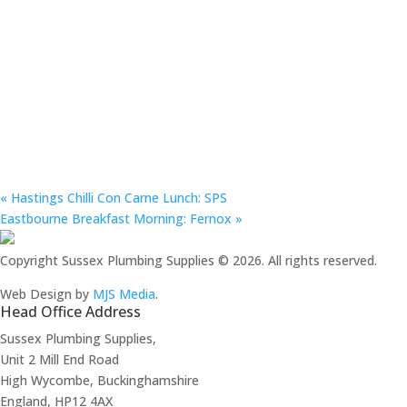
«
Hastings Chilli Con Carne Lunch: SPS
Eastbourne Breakfast Morning: Fernox
»
Copyright Sussex Plumbing Supplies © 2026. All rights reserved.
Web Design by
MJS Media
.
Head Office Address
Sussex Plumbing Supplies,
Unit 2 Mill End Road
High Wycombe, Buckinghamshire
England, HP12 4AX