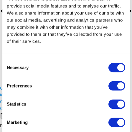
provide social media features and to analyse our traffic.
We also share information about your use of our site with
our social media, advertising and analytics partners who
may combine it with other information that you’ve
provided to them or that they’ve collected from your use
of their services.
Consent
Necessary
Selection
Preferences
Google Calendar
iCalendar
Outlook 365
Statistics
Outlook Live
Details
Marketing
Date: