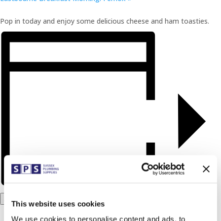
Pop in today and enjoy some delicious cheese and ham toasties.
Add to calendar
This website uses cookies
We use cookies to personalise content and ads, to