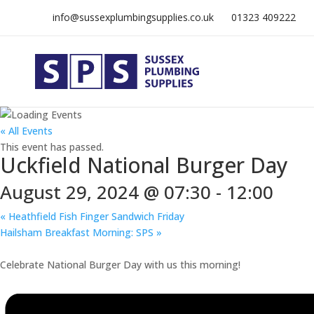
info@sussexplumbingsupplies.co.uk
01323 409222
« All Events
This event has passed.
Uckfield National Burger Day
August 29, 2024 @ 07:30
-
12:00
«
Heathfield Fish Finger Sandwich Friday
Hailsham Breakfast Morning: SPS
»
Celebrate National Burger Day with us this morning!