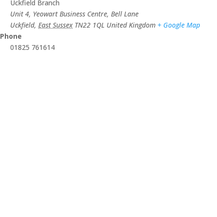
Uckfield Branch
Unit 4, Yeowart Business Centre, Bell Lane
Uckfield
,
East Sussex
TN22 1QL
United Kingdom
+ Google Map
Phone
01825 761614