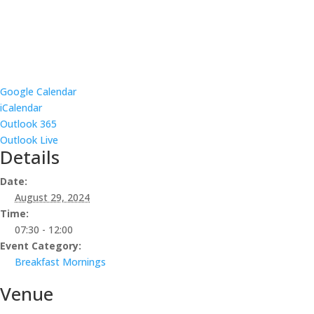
Google Calendar
iCalendar
Outlook 365
Outlook Live
Details
Date:
August 29, 2024
Time:
07:30 - 12:00
Event Category:
Breakfast Mornings
Venue