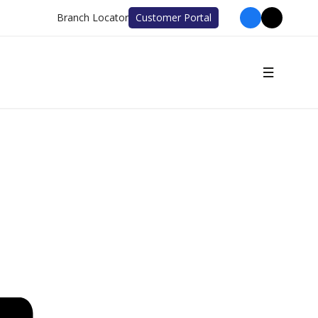
Branch Locator
Customer Portal