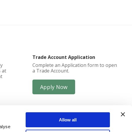
Trade Account Application
ly
Complete an Application form to open
 at
a Trade Account.
at
Apply Now
Allow all
alyse