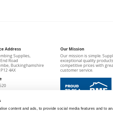
ce Address
Our Mission
umbing Supplies,
Our mission is simple. Supp
l End Road
exceptional quality products
mbe, Buckinghamshire
competitive prices with gre
HP12 4AX
customer service.
e
520
d in England No
s
ise content and ads, to provide social media features and to an
Cookie Policy