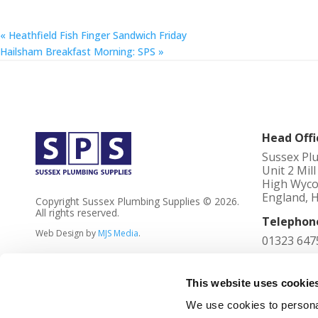
«
Heathfield Fish Finger Sandwich Friday
Hailsham Breakfast Morning: SPS
»
Head Offi
Sussex Pl
Unit 2 Mil
High Wyco
England, 
Copyright Sussex Plumbing Supplies © 2026.
All rights reserved.
Telephon
Web Design by
MJS Media
.
01323 647
Registere
4023736
This website uses cookie
We use cookies to personal
VAT No