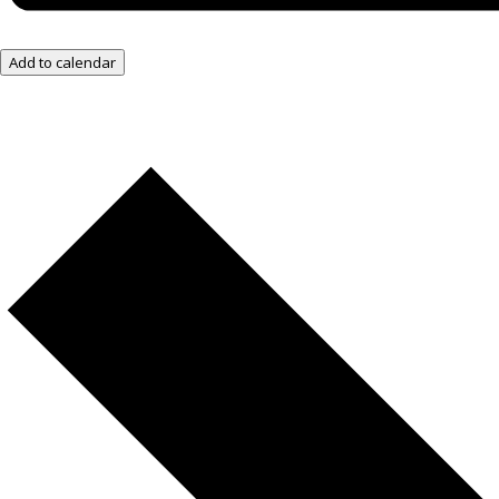
Add to calendar