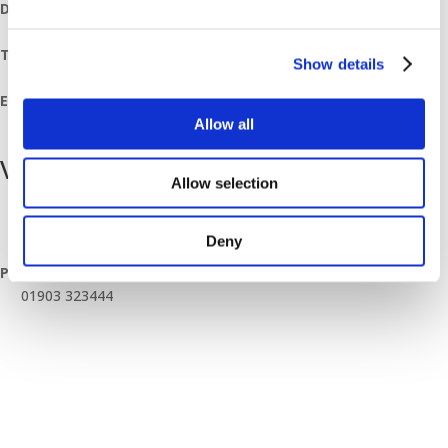
Date:
July 12, 2024
Time:
Show details
07:30 - 12:00
Event Category:
Breakfast Mornings
Allow all
Venue
Allow selection
Worthing Branch
Unit 10 Downsbrook Trading Estate, Southdownview Way
Deny
Worthing
,
BN14 8NQ
United Kingdom
+ Google Map
Phone
01903 323444