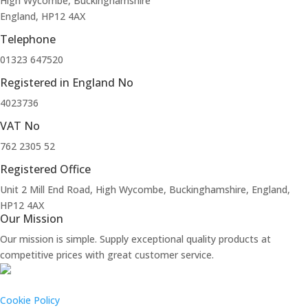
High Wycombe, Buckinghamshire
England, HP12 4AX
Telephone
01323 647520
Registered in England No
4023736
VAT No
762 2305 52
Registered Office
Unit 2 Mill End Road, High Wycombe, Buckinghamshire, England,
HP12 4AX
Our Mission
Our mission is simple. Supply exceptional quality products at
competitive prices with great customer service.
Cookie Policy