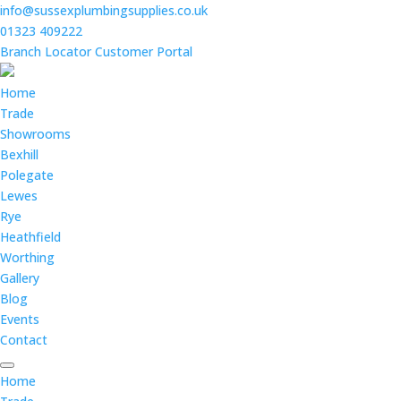
info@sussexplumbingsupplies.co.uk
01323 409222
Branch Locator
Customer Portal
Home
Trade
Showrooms
Bexhill
Polegate
Lewes
Rye
Heathfield
Worthing
Gallery
Blog
Events
Contact
Home