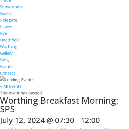
Trade
Showrooms
Bexhill
Polegate
Lewes
Rye
Heathfield
Worthing
Gallery
Blog
Events
Contact
« All Events
This event has passed.
Worthing Breakfast Morning:
SPS
July 12, 2024 @ 07:30
-
12:00