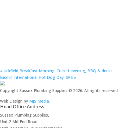
«
Uckfield Breakfast Morning: Cricket evening, BBQ & drinks
Bexhill International Hot Dog Day: SPS
»
Copyright Sussex Plumbing Supplies © 2026. All rights reserved.
Web Design by
MJS Media
.
Head Office Address
Sussex Plumbing Supplies,
Unit 2 Mill End Road