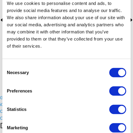
We use cookies to personalise content and ads, to
provide social media features and to analyse our traffic.
We also share information about your use of our site with
our social media, advertising and analytics partners who
may combine it with other information that you’ve
provided to them or that they’ve collected from your use
of their services.
Consent
Necessary
Selection
Preferences
Google Calendar
iCalendar
Statistics
Outlook 365
Outlook Live
Details
Marketing