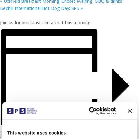
«
Uckfield Breakfast Morning: Cricket evening, BBQ & drinks
Bexhill International Hot Dog Day: SPS
»
Join us for breakfast and a chat this morning.
This website uses cookies
Add to calendar