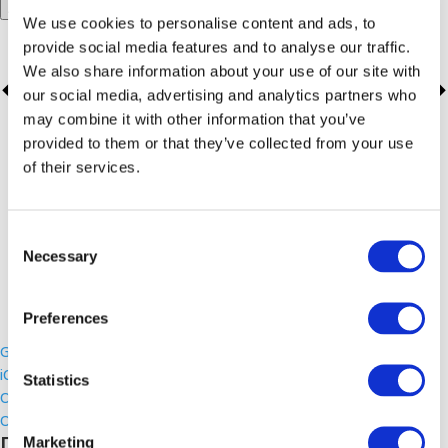
Add to calendar
We use cookies to personalise content and ads, to
provide social media features and to analyse our traffic.
We also share information about your use of our site with
our social media, advertising and analytics partners who
may combine it with other information that you’ve
provided to them or that they’ve collected from your use
of their services.
Consent
Necessary
Selection
Preferences
Google Calendar
iCalendar
Statistics
Outlook 365
Outlook Live
Details
Marketing