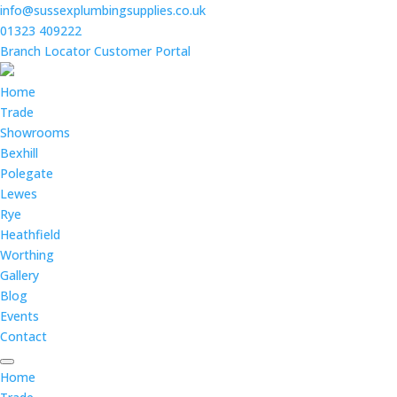
info@sussexplumbingsupplies.co.uk
01323 409222
Branch Locator
Customer Portal
Home
Trade
Showrooms
Bexhill
Polegate
Lewes
Rye
Heathfield
Worthing
Gallery
Blog
Events
Contact
Home