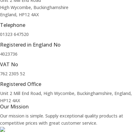
Unit 2 Mill End Road
High Wycombe, Buckinghamshire
England, HP12 4AX
Telephone
01323 647520
Registered in England No
4023736
VAT No
762 2305 52
Registered Office
Unit 2 Mill End Road, High Wycombe, Buckinghamshire, England,
HP12 4AX
Our Mission
Our mission is simple. Supply exceptional quality products at
competitive prices with great customer service.