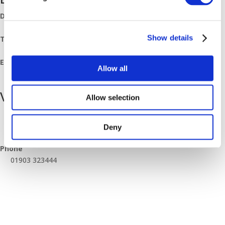
Date:
May 26, 2023
Show details
Time:
07:30 - 11:30
Event Category:
Allow all
Breakfast Mornings
Venue
Allow selection
Worthing Branch
Unit 10 Downsbrook Trading Estate, Southdownview Way
Deny
Worthing
,
BN14 8NQ
United Kingdom
+ Google Map
Phone
01903 323444