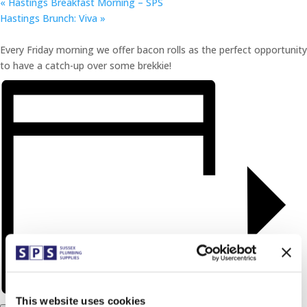
«
Hastings Breakfast Morning – SPS
Hastings Brunch: Viva
»
Every Friday morning we offer bacon rolls as the perfect opportunity
to have a catch-up over some brekkie!
This website uses cookies