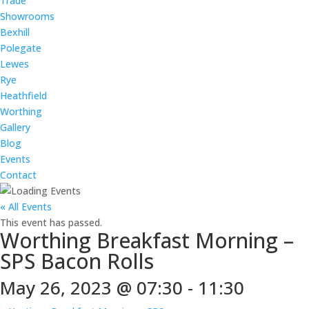
Trade
Showrooms
Bexhill
Polegate
Lewes
Rye
Heathfield
Worthing
Gallery
Blog
Events
Contact
« All Events
This event has passed.
Worthing Breakfast Morning –
SPS Bacon Rolls
May 26, 2023 @ 07:30
-
11:30