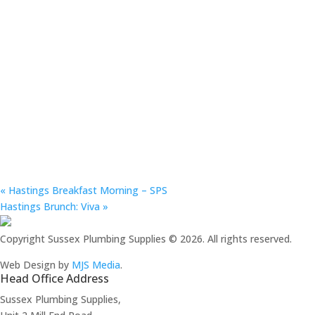
«
Hastings Breakfast Morning – SPS
Hastings Brunch: Viva
»
Copyright Sussex Plumbing Supplies © 2026. All rights reserved.
Web Design by
MJS Media
.
Head Office Address
Sussex Plumbing Supplies,