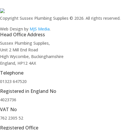
Copyright Sussex Plumbing Supplies © 2026. All rights reserved.
Web Design by
MJS Media
.
Head Office Address
Sussex Plumbing Supplies,
Unit 2 Mill End Road
High Wycombe, Buckinghamshire
England, HP12 4AX
Telephone
01323 647520
Registered in England No
4023736
VAT No
762 2305 52
Registered Office