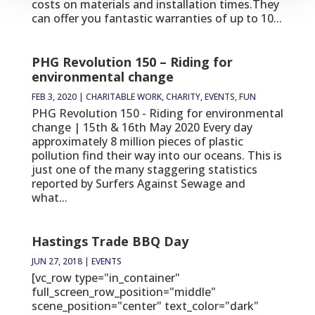
costs on materials and installation times.They
can offer you fantastic warranties of up to 10...
PHG Revolution 150 – Riding for
environmental change
FEB 3, 2020
|
CHARITABLE WORK
,
CHARITY
,
EVENTS
,
FUN
PHG Revolution 150 - Riding for environmental
change | 15th & 16th May 2020 Every day
approximately 8 million pieces of plastic
pollution find their way into our oceans. This is
just one of the many staggering statistics
reported by Surfers Against Sewage and
what...
Hastings Trade BBQ Day
JUN 27, 2018
|
EVENTS
[vc_row type="in_container"
full_screen_row_position="middle"
scene_position="center" text_color="dark"