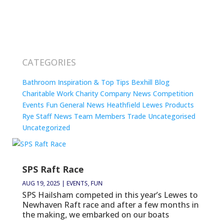
CATEGORIES
Bathroom Inspiration & Top Tips
Bexhill
Blog
Charitable Work
Charity
Company News
Competition
Events
Fun
General News
Heathfield
Lewes
Products
Rye
Staff News
Team Members
Trade
Uncategorised
Uncategorized
SPS Raft Race
AUG 19, 2025
|
EVENTS
,
FUN
SPS Hailsham competed in this year’s Lewes to
Newhaven Raft race and after a few months in
the making, we embarked on our boats