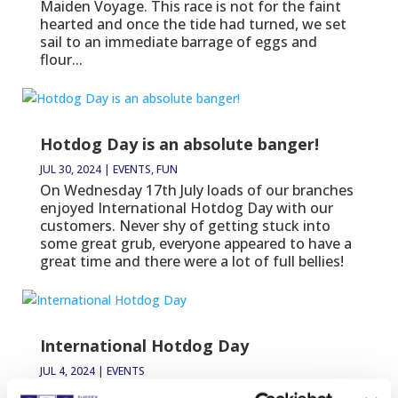
Maiden Voyage. This race is not for the faint
hearted and once the tide had turned, we set
sail to an immediate barrage of eggs and
flour...
Hotdog Day is an absolute banger!
JUL 30, 2024
|
EVENTS
,
FUN
On Wednesday 17th July loads of our branches
enjoyed International Hotdog Day with our
customers. Never shy of getting stuck into
some great grub, everyone appeared to have a
great time and there were a lot of full bellies!
International Hotdog Day
JUL 4, 2024
|
EVENTS
On Wednesday 17th July, join us in these