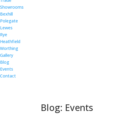
Trade
Showrooms
Bexhill
Polegate
Lewes
Rye
Heathfield
Worthing
Gallery
Blog
Events
Contact
Blog: Events