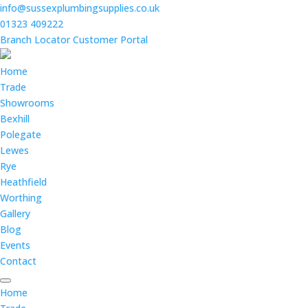
info@sussexplumbingsupplies.co.uk
01323 409222
Branch Locator
Customer Portal
Home
Trade
Showrooms
Bexhill
Polegate
Lewes
Rye
Heathfield
Worthing
Gallery
Blog
Events
Contact
Home