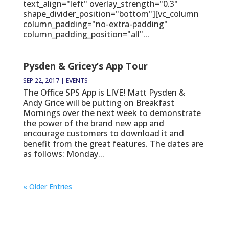
text_align="left" overlay_strength="0.3"
shape_divider_position="bottom"][vc_column
column_padding="no-extra-padding"
column_padding_position="all"...
Pysden & Gricey’s App Tour
SEP 22, 2017
|
EVENTS
The Office SPS App is LIVE! Matt Pysden &
Andy Grice will be putting on Breakfast
Mornings over the next week to demonstrate
the power of the brand new app and
encourage customers to download it and
benefit from the great features. The dates are
as follows: Monday...
« Older Entries