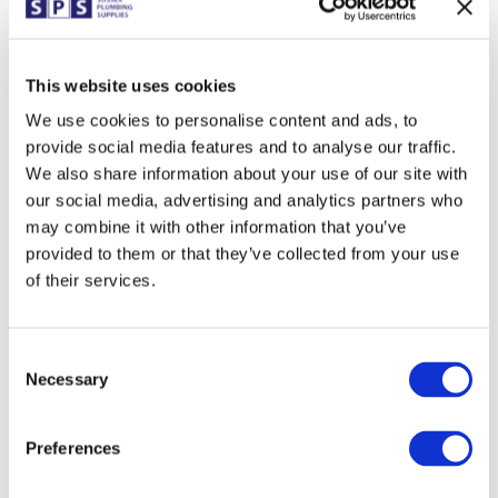
branches for International Hotdog Day
celebrations. Keep everything crossed that the
weather is nice for an outdoor BBQ but fear
not, food will be available regardless. Branches
This website uses cookies
taking part • Bexhill • Eastbourne •...
We use cookies to personalise content and ads, to
provide social media features and to analyse our traffic.
We also share information about your use of our site with
our social media, advertising and analytics partners who
Uckfield branch are victorious!
may combine it with other information that you’ve
JUN 27, 2023
|
EVENTS
,
FUN
provided to them or that they’ve collected from your use
On Thursday 22nd June, the mighty Uckfield
of their services.
branch (guess which branch wrote this report)
and Lewes met at Isfield Cricket Club for their
annual cricket grudge match. With the help
from our sponsor, Fernox, SPS provided 30
Consent
customers with food, drink and a great game
Necessary
Selection
of...
Preferences
Lewes: Warmflow Breakfast Morning