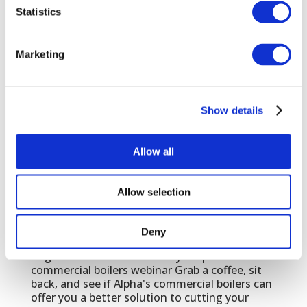
JAN 24, 2022
|
EVENTS
Statistics
Join us for breakfast, courtest of Warmflow
Marketing
PHEX is back!
NOV 9, 2021
|
EVENTS
,
TRADE
With the lifting of government restrictions in
July, the free to attend PHEX Chelsea will
Show details
return to Stamford Bridge Stadium. At PHEX
you will meet the industry's biggest suppliers,
save money and hear about the latest
Allow all
regulation changes. PICK UP TIMES -
Wednesday 17th...
Allow selection
Alpha commercial boilers webinar
Deny
JUN 15, 2020
|
EVENTS
,
TRADE
Register now for Wednesday's Alpha
commercial boilers webinar Grab a coffee, sit
back, and see if Alpha's commercial boilers can
offer you a better solution to cutting your