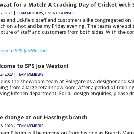
zat for a Match! A Cracking Day of Cricket with
7, 2025
|
TEAM MEMBERS
,
UNCATEGORISED
es and Uckfield staff and customers alike congregated on Is
ch on a hot and balmy Friday evening. The teams were spli
ixture of staff and customers from both sides. With the con
lcome to SPS Joe Weston!
28, 2023
|
TEAM MEMBERS
 joins the showroom team at Polegate as a designer and sa
ing from a large retail showroom. After a period of trainin
ing kitchen department. For all design enquiries, please dro
e change at our Hastings branch
28, 2023
|
TEAM MEMBERS
ham Pilgrim will be moving on from his role as Branch Manag