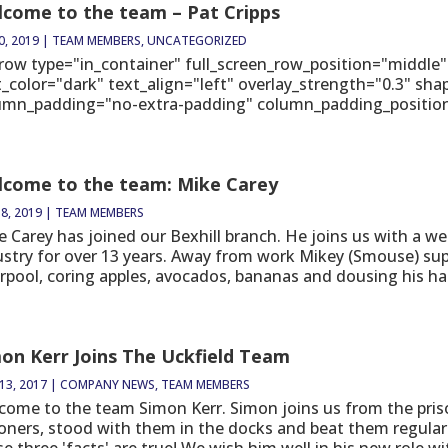
come to the team – Pat Cripps
0, 2019
|
TEAM MEMBERS
,
UNCATEGORIZED
_row type="in_container" full_screen_row_position="middle"
t_color="dark" text_align="left" overlay_strength="0.3" sh
umn_padding="no-extra-padding" column_padding_position="
come to the team: Mike Carey
8, 2019
|
TEAM MEMBERS
e Carey has joined our Bexhill branch. He joins us with a we
ustry for over 13 years. Away from work Mikey (Smouse) sup
rpool, coring apples, avocados, bananas and dousing his half
on Kerr Joins The Uckfield Team
13, 2017
|
COMPANY NEWS
,
TEAM MEMBERS
come to the team Simon Kerr. Simon joins us from the pris
soners, stood with them in the docks and beat them regular