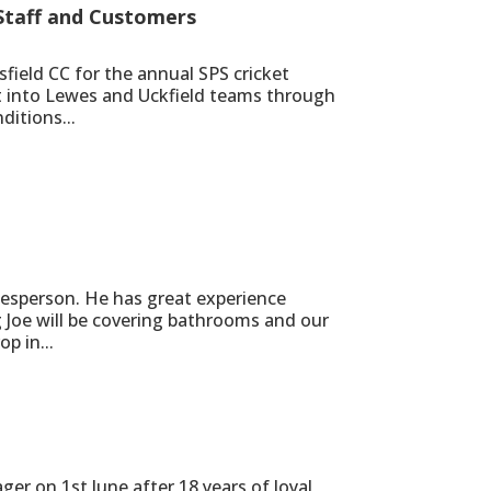
 Staff and Customers
field CC for the annual SPS cricket
t into Lewes and Uckfield teams through
ditions...
lesperson. He has great experience
g Joe will be covering bathrooms and our
p in...
er on 1st June after 18 years of loyal