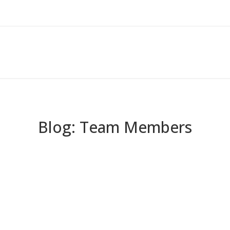
Blog: Team Members