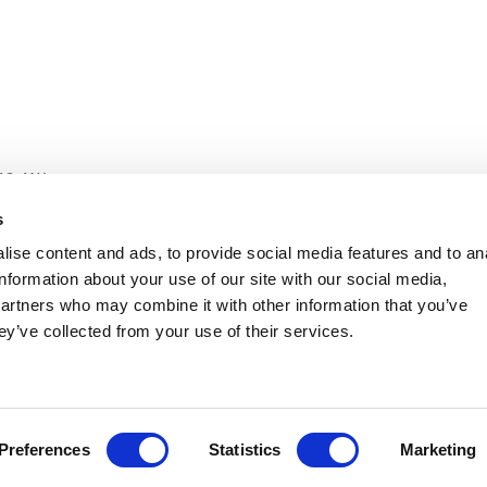
12 4AX
s
itive prices with great customer service.
ise content and ads, to provide social media features and to an
information about your use of our site with our social media,
partners who may combine it with other information that you’ve
ey’ve collected from your use of their services.
Preferences
Statistics
Marketing