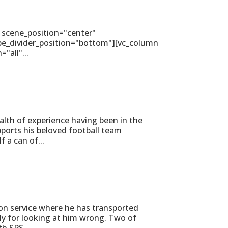
 scene_position="center"
ape_divider_position="bottom"][vc_column
all"...
alth of experience having been in the
ports his beloved football team
 a can of...
on service where he has transported
ly for looking at him wrong. Two of