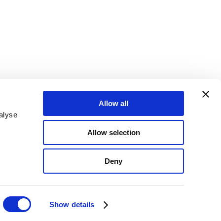
Allow all
alyse
Allow selection
Deny
Show details