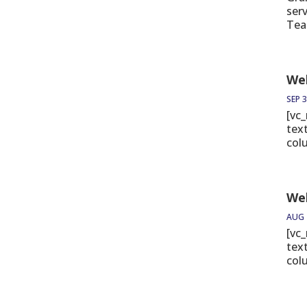
ser
Tea
Wel
SEP 3
[vc
tex
col
We
AUG 
[vc
tex
col