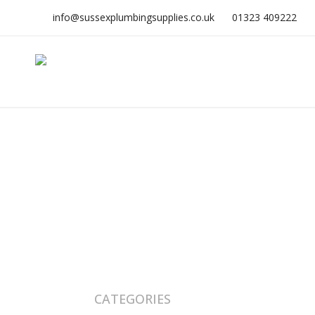
info@sussexplumbingsupplies.co.uk
01323 409222
CATEGORIES