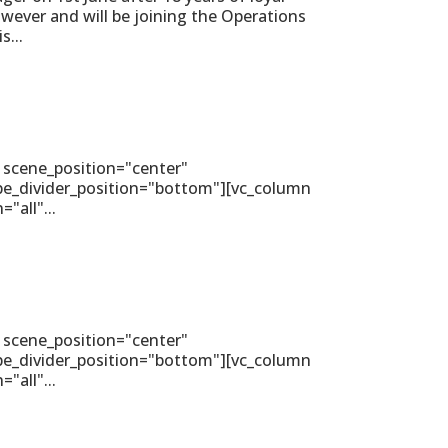
wever and will be joining the Operations
s...
 scene_position="center"
ape_divider_position="bottom"][vc_column
all"...
 scene_position="center"
ape_divider_position="bottom"][vc_column
all"...