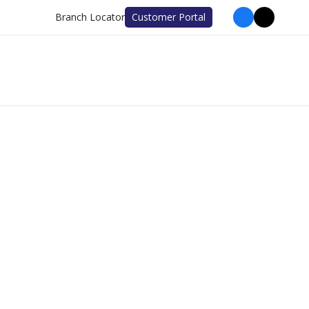
Branch Locator
Customer Portal