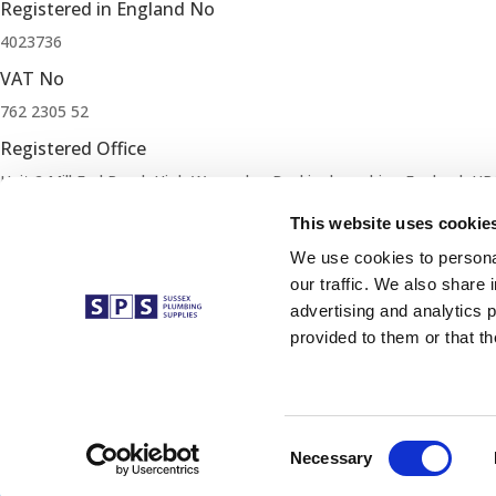
Registered in England No
4023736
VAT No
762 2305 52
Registered Office
Unit 2 Mill End Road, High Wycombe, Buckinghamshire, England, HP
Our Mission
This website uses cookie
Our mission is simple. Supply exceptional quality products at compet
We use cookies to personal
our traffic. We also share 
Cookie Policy
advertising and analytics 
Terms and Conditions
provided to them or that th
Privacy Policy
Changes, Cancellations and Refunds
Modern Slavery Policy
Trade Account Application
Consent
Necessary
Complete an Application form to open a Trade Account.
Selection
Apply Now