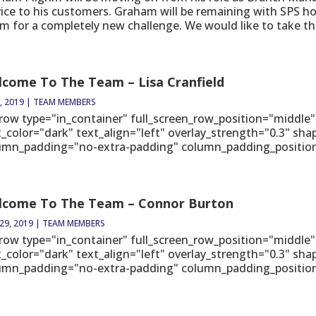
vice to his customers. Graham will be remaining with SPS ho
m for a completely new challenge. We would like to take thi
come To The Team – Lisa Cranfield
, 2019
|
TEAM MEMBERS
_row type="in_container" full_screen_row_position="middle"
t_color="dark" text_align="left" overlay_strength="0.3" sh
umn_padding="no-extra-padding" column_padding_position="
lcome To The Team – Connor Burton
29, 2019
|
TEAM MEMBERS
_row type="in_container" full_screen_row_position="middle"
t_color="dark" text_align="left" overlay_strength="0.3" sh
umn_padding="no-extra-padding" column_padding_position="