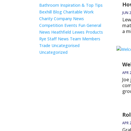
How
Bathroom Inspiration & Top Tips
Bexhill
Blog
Charitable Work
JUN 2
Charity
Company News
Lew
mat
Competition
Events
Fun
General
a m
News
Heathfield
Lewes
Products
Rye
Staff News
Team Members
Trade
Uncategorised
Uncategorized
We
APR 
Joe
com
grow
Rol
APR 
Gra