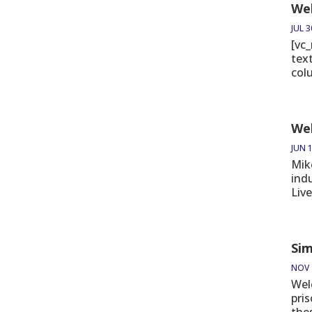
Wel
JUL 3
[vc
tex
col
Wel
JUN 1
Mik
ind
Live
Sim
NOV 
Wel
pri