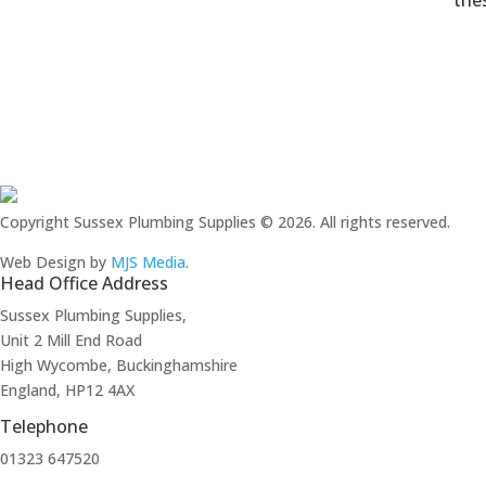
thes
Copyright Sussex Plumbing Supplies © 2026. All rights reserved.
Web Design by
MJS Media
.
Head Office Address
Sussex Plumbing Supplies,
Unit 2 Mill End Road
High Wycombe, Buckinghamshire
England, HP12 4AX
Telephone
01323 647520